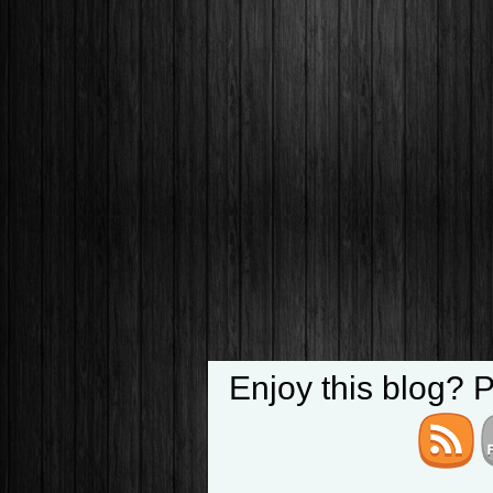
Enjoy this blog? 