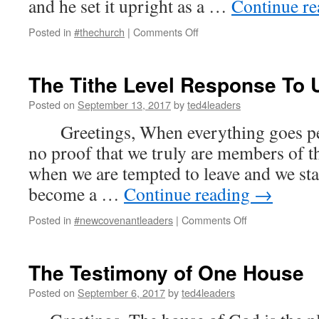
and he set it upright as a …
Continue r
on
Posted in
#thechurch
|
Comments Off
Standing
For
Corporate
The Tithe Level Response To 
Destiny
Posted on
September 13, 2017
by
ted4leaders
Greetings, When everything goes perf
no proof that we truly are members of t
when we are tempted to leave and we stan
become a …
Continue reading
→
on
Posted in
#newcovenantleaders
|
Comments Off
The
Tithe
Level
The Testimony of One House
Response
To
Posted on
September 6, 2017
by
ted4leaders
Us