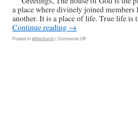
Greetings, The house of God is the pla
a place where divinely joined members li
another. It is a place of life. True life i
Continue reading
→
on
Posted in
#thechurch
|
Comments Off
The
Testimony
of
One
House