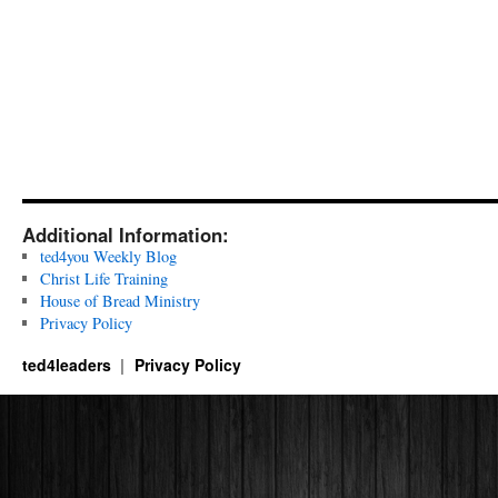
Additional Information:
ted4you Weekly Blog
Christ Life Training
House of Bread Ministry
Privacy Policy
ted4leaders
Privacy Policy