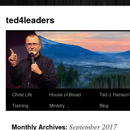
Skip
to
ted4leaders
content
Christ Life
House of Bread
Ted J. Hanson
Training
Ministry…
Blog
September 2017
Monthly Archives: