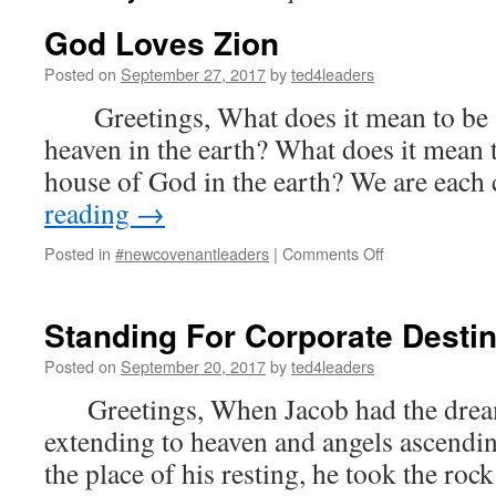
God Loves Zion
Posted on
September 27, 2017
by
ted4leaders
Greetings, What does it mean to be a 
heaven in the earth? What does it mean t
house of God in the earth? We are each
reading
→
on
Posted in
#newcovenantleaders
|
Comments Off
God
Loves
Zion
Standing For Corporate Desti
Posted on
September 20, 2017
by
ted4leaders
Greetings, When Jacob had the dream
extending to heaven and angels ascendi
the place of his resting, he took the rock