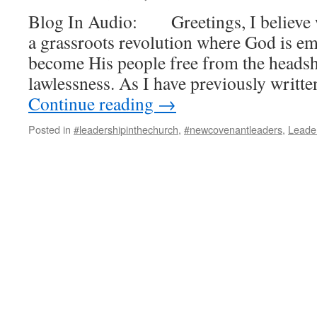
Blog In Audio: Greetings, I believe w
a grassroots revolution where God is e
become His people free from the headsh
lawlessness. As I have previously writt
Continue reading
→
Posted in
#leadershipinthechurch
,
#newcovenantleaders
,
Leade