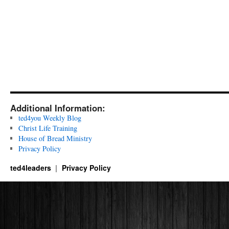
Additional Information:
ted4you Weekly Blog
Christ Life Training
House of Bread Ministry
Privacy Policy
ted4leaders
Privacy Policy