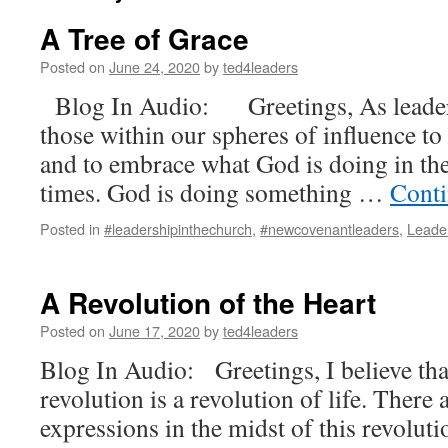
A Tree of Grace
Posted on
June 24, 2020
by
ted4leaders
Blog In Audio: Greetings, As leader
those within our spheres of influence t
and to embrace what God is doing in the
times. God is doing something …
Conti
Posted in
#leadershipinthechurch
,
#newcovenantleaders
,
Leade
A Revolution of the Heart
Posted on
June 17, 2020
by
ted4leaders
Blog In Audio: Greetings, I believe tha
revolution is a revolution of life. There 
expressions in the midst of this revoluti