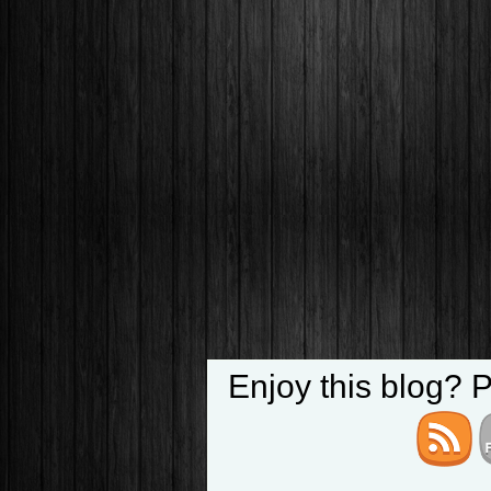
Enjoy this blog? 