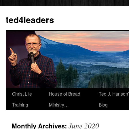
Skip
to
ted4leaders
content
Christ Life
House of Bread
Ted J. Hanson
Training
Ministry…
Blog
June 2020
Monthly Archives: