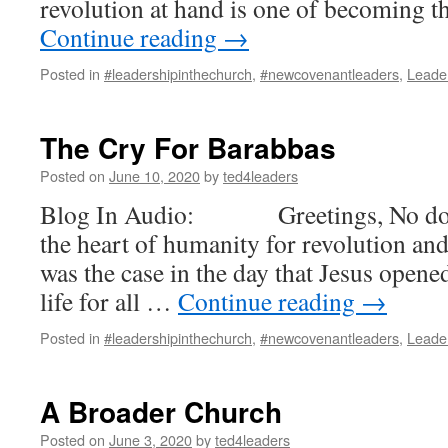
revolution at hand is one of becoming 
Continue reading
→
Posted in
#leadershipinthechurch
,
#newcovenantleaders
,
Leade
The Cry For Barabbas
Posted on
June 10, 2020
by
ted4leaders
Blog In Audio: Greetings, No doubt
the heart of humanity for revolution an
was the case in the day that Jesus opened
life for all …
Continue reading
→
Posted in
#leadershipinthechurch
,
#newcovenantleaders
,
Leade
A Broader Church
Posted on
June 3, 2020
by
ted4leaders