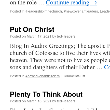
on the role …
Continue reading
→
Posted in
#leadershipinthechurch
,
#newcovenantleaders
,
Leade
Put On Christ
Posted on
March 17, 2021
by
ted4leaders
Blog In Audio: Greetings; The apostle P
church of Colossae to live their lives wi
heaven. They were not to live as people 
sons and daughters of their Father …
Co
on
Posted in
#newcovenantleaders
|
Comments Off
Put
On
Christ
Plenty To Think About
Posted on
March 10, 2021
by
ted4leaders