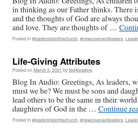
Blog In Audio: Greetings, As children 
in thinking as our Father thinks. There i
and the thoughts of God are always thoug
and love. They are thoughts of …
Conti
Posted in
#leadershipinthechurch
,
#newcovenantleaders
,
Leade
Life-Giving Attributes
Posted on
March 3, 2021
by
ted4leaders
Blog In Audio: Greetings, As leaders, 
must we be? We must be sons and daug
lead others to be the same in their worl
daughters of God in the …
Continue re
Posted in
#leadershipinthechurch
,
#newcovenantleaders
,
Leade