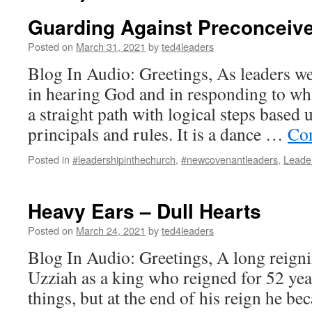
Guarding Against Preconceive
Posted on
March 31, 2021
by
ted4leaders
Blog In Audio: Greetings, As leaders w
in hearing God and in responding to wha
a straight path with logical steps based
principals and rules. It is a dance …
Con
Posted in
#leadershipinthechurch
,
#newcovenantleaders
,
Leade
Heavy Ears – Dull Hearts
Posted on
March 24, 2021
by
ted4leaders
Blog In Audio: Greetings, A long reign
Uzziah as a king who reigned for 52 ye
things, but at the end of his reign he b