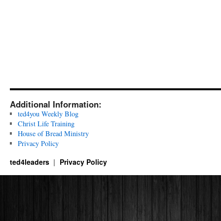
Additional Information:
ted4you Weekly Blog
Christ Life Training
House of Bread Ministry
Privacy Policy
ted4leaders
Privacy Policy