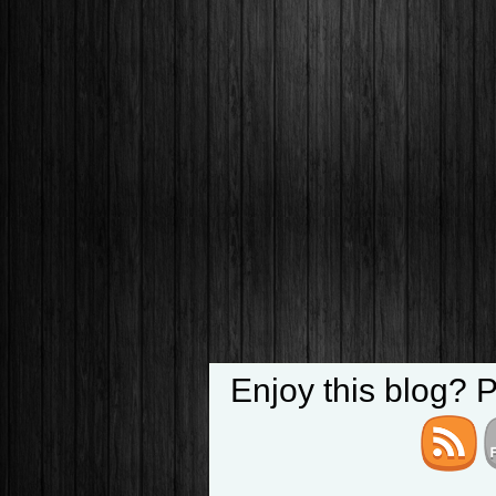
Enjoy this blog? 