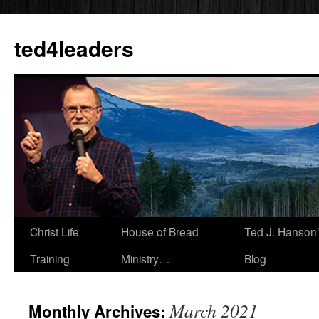
Skip
to
ted4leaders
content
Christ Life
House of Bread
Ted J. Hanson
Training
Ministry…
Blog
March 2021
Monthly Archives: