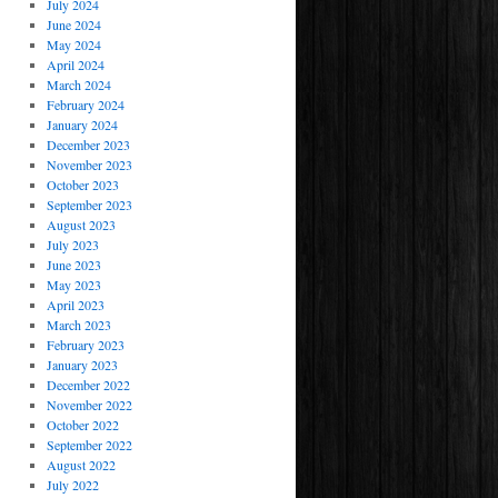
July 2024
June 2024
May 2024
April 2024
March 2024
February 2024
January 2024
December 2023
November 2023
October 2023
September 2023
August 2023
July 2023
June 2023
May 2023
April 2023
March 2023
February 2023
January 2023
December 2022
November 2022
October 2022
September 2022
August 2022
July 2022