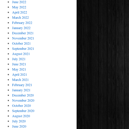
June 2022
May 2022
April 2022
March 2022
February 2022
January 2022
December 2021
November 2021
October 2021
September 2021
August 2021
July 2021
June 2021
May 2021
April 2021
March 2021
February 2021
January 2021
December 2020
November 2020
October 2020
September 2020
August 2020
July 2020
June 2020