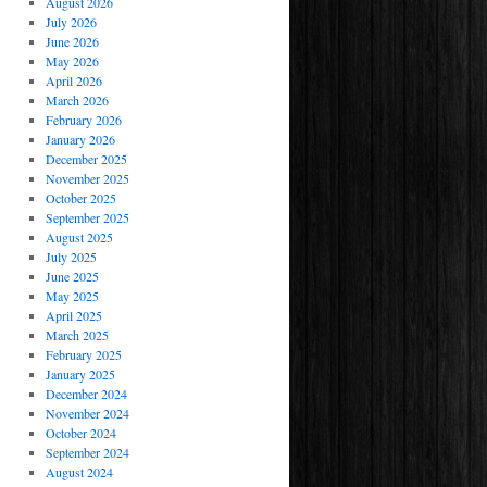
August 2026
July 2026
June 2026
May 2026
April 2026
March 2026
February 2026
January 2026
December 2025
November 2025
October 2025
September 2025
August 2025
July 2025
June 2025
May 2025
April 2025
March 2025
February 2025
January 2025
December 2024
November 2024
October 2024
September 2024
August 2024