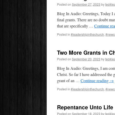
Posted on
September 27, 2023
by
ted4le
Blog In Audio: Greetings, Today I 
final grants. There are no doubt ma
that are specifically …
Continue re
Posted in
#leadershipinthechurch
,
#newc
Two More Grants in Ch
Posted on
September 20, 2023
by
ted4le
Blog In Audio: Greetings, I am cont
Christ. So far I have addressed the g
grant of an …
Continue reading
→
Posted in
#leadershipinthechurch
,
#newc
Repentance Unto Life
Posted on
September 18, 2023
by
ted4le