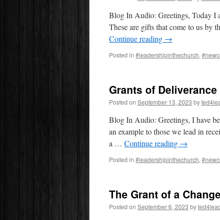
Blog In Audio: Greetings, Today I a
These are gifts that come to us by t
Continue reading
→
Posted in
#leadershipinthechurch
,
#newc
Grants of Deliveranc
Posted on
September 13, 2023
by
ted4le
Blog In Audio: Greetings, I have be
an example to those we lead in rece
a …
Continue reading
→
Posted in
#leadershipinthechurch
,
#newc
The Grant of a Change
Posted on
September 6, 2023
by
ted4lea