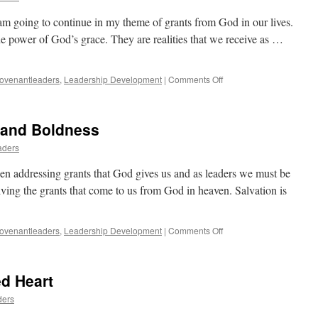
m going to continue in my theme of grants from God in our lives.
he power of God’s grace. They are realities that we receive as …
on
ovenantleaders
,
Leadership Development
|
Comments Off
Repentance
Unto
Life
e and Boldness
aders
en addressing grants that God gives us and as leaders we must be
iving the grants that come to us from God in heaven. Salvation is
on
ovenantleaders
,
Leadership Development
|
Comments Off
Grants
of
Deliverance
d Heart
and
Boldness
ders