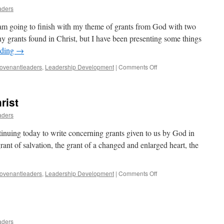
aders
am going to finish with my theme of grants from God with two
ny grants found in Christ, but I have been presenting some things
ading
→
on
ovenantleaders
,
Leadership Development
|
Comments Off
Concluding
Grants
From
rist
God
aders
inuing today to write concerning grants given to us by God in
rant of salvation, the grant of a changed and enlarged heart, the
on
ovenantleaders
,
Leadership Development
|
Comments Off
Two
More
Grants
in
Christ
aders