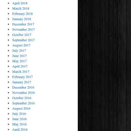
April 2018
March 2018
February 2018
January 2018
December 2017
November 2017
October 2017
September 2017
August 2017
July 2017
June 2017
May 2017
April 2017
March 2017
February 2017
January 2017
December 2016
November 2016
October 2016
September 2016
August 2016
July 2016
June 2016
May 2016
April 2016