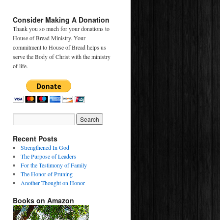
Consider Making A Donation
Thank you so much for your donations to
House of Bread Ministry. Your
commitment to House of Bread helps us
serve the Body of Christ with the ministry
of life.
Recent Posts
Strengthened In God
The Purpose of Leaders
For the Testimony of Family
The Honor of Pruning
Another Thought on Honor
Books on Amazon