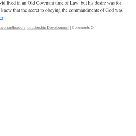
d lived in an Old Covenant time of Law, but his desire was for
 knew that the secret to obeying the commandments of God was
→
on
ovenantleaders
,
Leadership Development
|
Comments Off
The
Grant
of
a
Changed
Heart