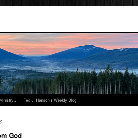
Ministry…
Ted J. Hanson’s Weekly Blog
3
rom God