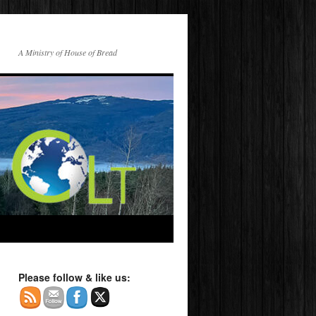
A Ministry of House of Bread
Please follow & like us: