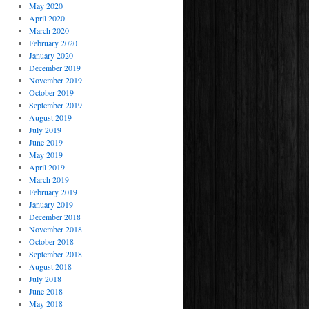
May 2020
April 2020
March 2020
February 2020
January 2020
December 2019
November 2019
October 2019
September 2019
August 2019
July 2019
June 2019
May 2019
April 2019
March 2019
February 2019
January 2019
December 2018
November 2018
October 2018
September 2018
August 2018
July 2018
June 2018
May 2018