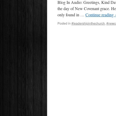
Blog In Audio: Greetings, Kind Davi
the day of New Covenant grace. He
only found in …
Continue reading
Posted in
#leadershipinthechurch
,
#newc