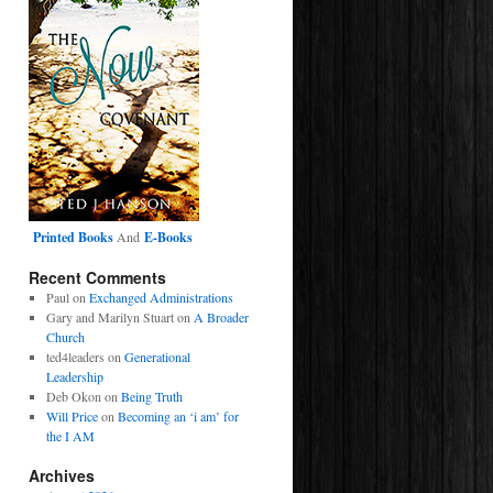
Printed Books
And
E-Books
Recent Comments
Paul
on
Exchanged Administrations
Gary and Marilyn Stuart
on
A Broader
Church
ted4leaders
on
Generational
Leadership
Deb Okon
on
Being Truth
Will Price
on
Becoming an ‘i am’ for
the I AM
Archives