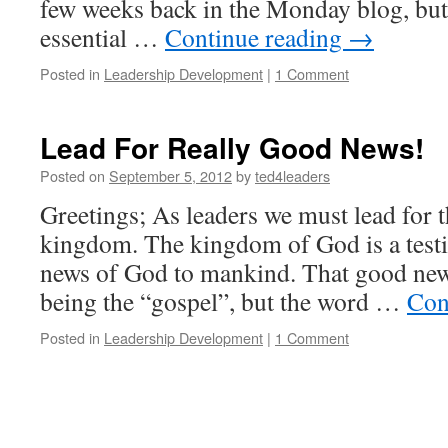
few weeks back in the Monday blog, but I 
essential …
Continue reading
→
Posted in
Leadership Development
|
1 Comment
Lead For Really Good News!
Posted on
September 5, 2012
by
ted4leaders
Greetings; As leaders we must lead for 
kingdom. The kingdom of God is a test
news of God to mankind. That good news
being the “gospel”, but the word …
Con
Posted in
Leadership Development
|
1 Comment