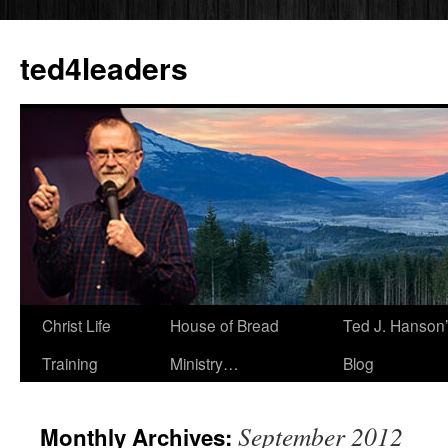
Skip
to
ted4leaders
content
Christ Life
House of Bread
Ted J. Hanson
Training
Ministry…
Blog
September 2012
Monthly Archives: