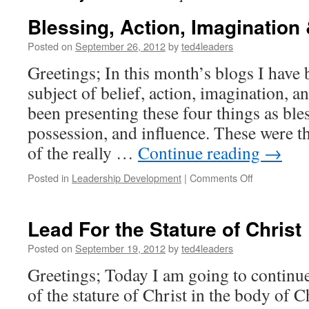
Blessing, Action, Imagination 
Posted on
September 26, 2012
by
ted4leaders
Greetings; In this month’s blogs I have
subject of belief, action, imagination, an
been presenting these four things as bles
possession, and influence. These were t
of the really …
Continue reading
→
on
Posted in
Leadership Development
|
Comments Off
Blessing,
Action,
Imagination
Lead For the Stature of Christ
&
Influence
Posted on
September 19, 2012
by
ted4leaders
Greetings; Today I am going to continue
of the stature of Christ in the body of Ch