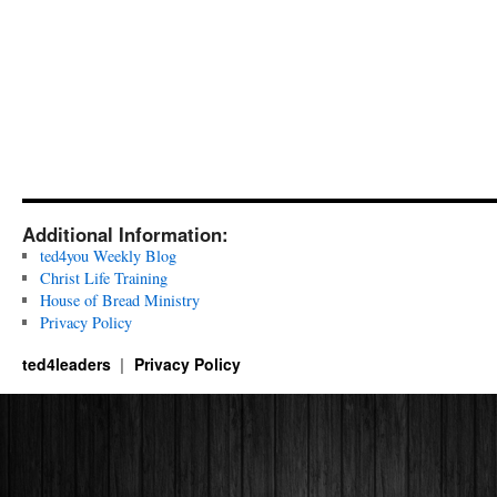
Additional Information:
ted4you Weekly Blog
Christ Life Training
House of Bread Ministry
Privacy Policy
ted4leaders
Privacy Policy