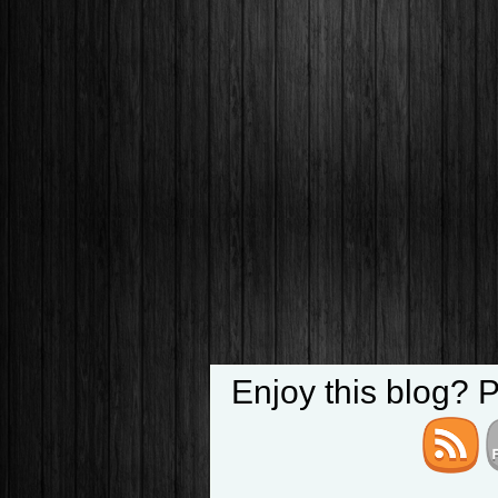
Enjoy this blog? 