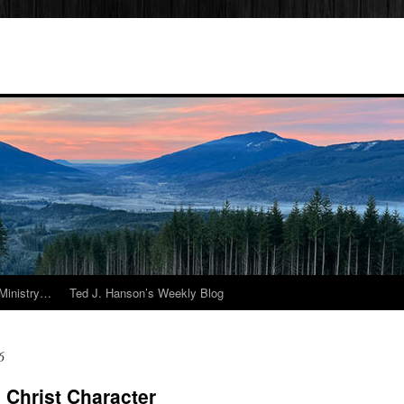
Ministry…
Ted J. Hanson’s Weekly Blog
6
Christ Character