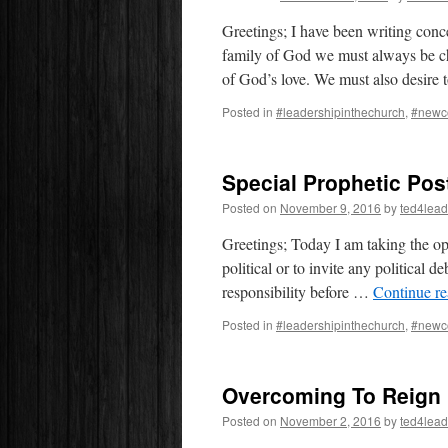
Greetings; I have been writing conc
family of God we must always be chil
of God’s love. We must also desir
Posted in
#leadershipinthechurch
,
#newc
Special Prophetic Pos
Posted on
November 9, 2016
by
ted4lead
Greetings; Today I am taking the opp
political or to invite any political 
responsibility before …
Continue r
Posted in
#leadershipinthechurch
,
#newc
Overcoming To Reign
Posted on
November 2, 2016
by
ted4lead