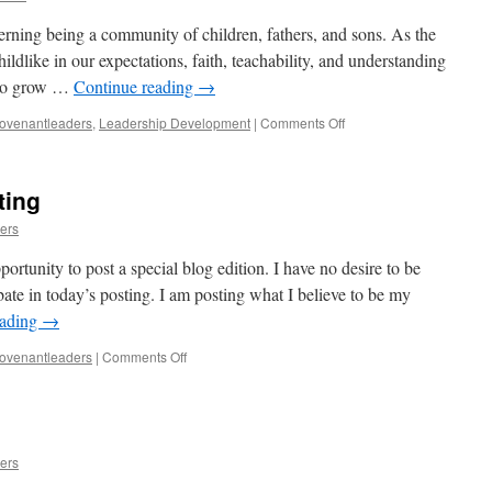
erning being a community of children, fathers, and sons. As the
dlike in our expectations, faith, teachability, and understanding
e to grow …
Continue reading
→
on
ovenantleaders
,
Leadership Development
|
Comments Off
Overcoming
Armor
ting
ers
ortunity to post a special blog edition. I have no desire to be
debate in today’s posting. I am posting what I believe to be my
eading
→
on
ovenantleaders
|
Comments Off
Special
Prophetic
Posting
ers