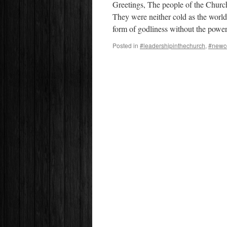
Greetings, The people of the Churc
They were neither cold as the world
form of godliness without the pow
Posted in
#leadershipinthechurch
,
#newc