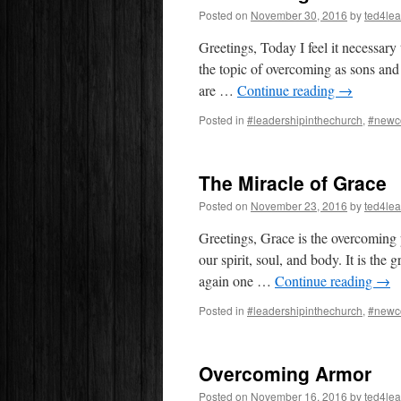
Posted on
November 30, 2016
by
ted4le
Greetings, Today I feel it necessary 
the topic of overcoming as sons a
are …
Continue reading
→
Posted in
#leadershipinthechurch
,
#newc
The Miracle of Grace
Posted on
November 23, 2016
by
ted4le
Greetings, Grace is the overcoming p
our spirit, soul, and body. It is th
again one …
Continue reading
→
Posted in
#leadershipinthechurch
,
#newc
Overcoming Armor
Posted on
November 16, 2016
by
ted4le