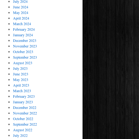
July 2024
June 2024
May 2024
April 2024
March 2024
February 2024
January 2024
December 2023
November 2023
October 2023
September 2023
August 2023
July 2023
June 2023
May 2023
April 2023
March 2023
February 2023
January 2023
December 2022
November 2022
October 2022
September 2022
August 2022
July 2022