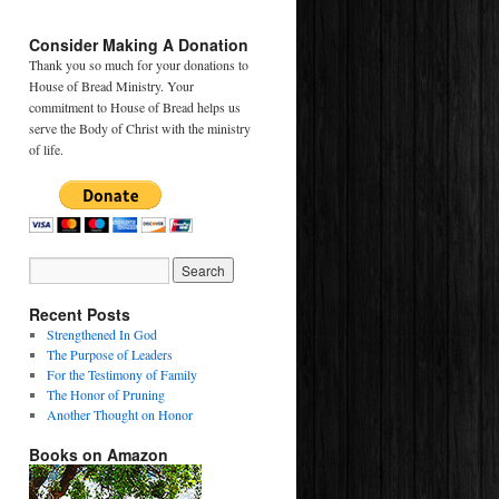
Consider Making A Donation
Thank you so much for your donations to
House of Bread Ministry. Your
commitment to House of Bread helps us
serve the Body of Christ with the ministry
of life.
Recent Posts
Strengthened In God
The Purpose of Leaders
For the Testimony of Family
The Honor of Pruning
Another Thought on Honor
Books on Amazon