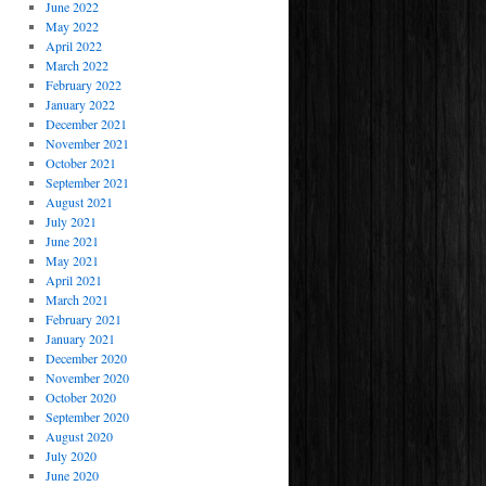
June 2022
May 2022
April 2022
March 2022
February 2022
January 2022
December 2021
November 2021
October 2021
September 2021
August 2021
July 2021
June 2021
May 2021
April 2021
March 2021
February 2021
January 2021
December 2020
November 2020
October 2020
September 2020
August 2020
July 2020
June 2020