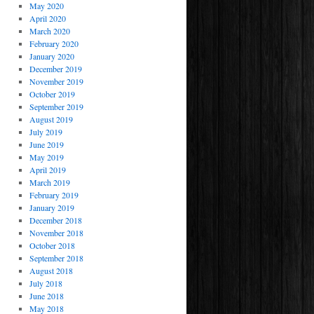
May 2020
April 2020
March 2020
February 2020
January 2020
December 2019
November 2019
October 2019
September 2019
August 2019
July 2019
June 2019
May 2019
April 2019
March 2019
February 2019
January 2019
December 2018
November 2018
October 2018
September 2018
August 2018
July 2018
June 2018
May 2018