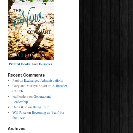
Printed Books
And
E-Books
Recent Comments
Paul
on
Exchanged Administrations
Gary and Marilyn Stuart
on
A Broader
Church
ted4leaders
on
Generational
Leadership
Deb Okon
on
Being Truth
Will Price
on
Becoming an ‘i am’ for
the I AM
Archives