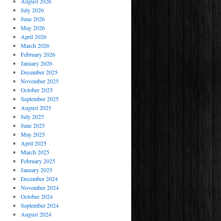
August 2026
July 2026
June 2026
May 2026
April 2026
March 2026
February 2026
January 2026
December 2025
November 2025
October 2025
September 2025
August 2025
July 2025
June 2025
May 2025
April 2025
March 2025
February 2025
January 2025
December 2024
November 2024
October 2024
September 2024
August 2024