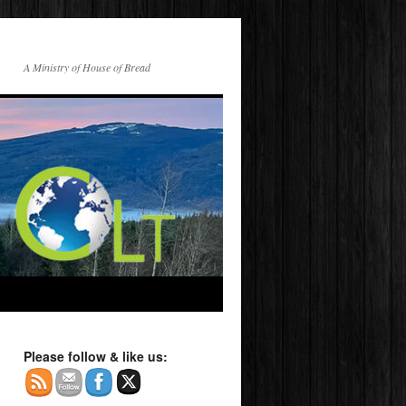
A Ministry of House of Bread
Please follow & like us: