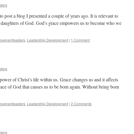
aders
to post a blog I presented a couple of years ago. It is relevant to
nd daughters of God. God’s grace empowers us to become who we
ovenantleaders
,
Leadership Development
|
1 Comment
aders
ower of Christ’s life within us. Grace changes us and it affects
e grace of God that causes us to be born again. Without being born
ovenantleaders
,
Leadership Development
|
2 Comments
aders