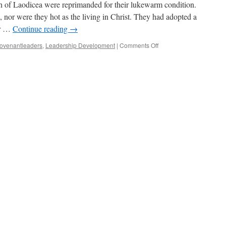
h of Laodicea were reprimanded for their lukewarm condition.
, nor were they hot as the living in Christ. They had adopted a
er …
Continue reading
→
on
ovenantleaders
,
Leadership Development
|
Comments Off
Overcoming
To
Reign