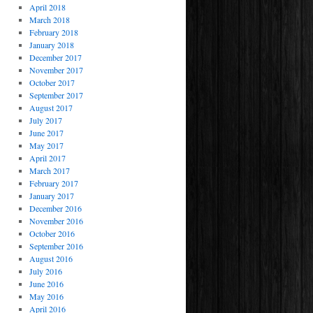
April 2018
March 2018
February 2018
January 2018
December 2017
November 2017
October 2017
September 2017
August 2017
July 2017
June 2017
May 2017
April 2017
March 2017
February 2017
January 2017
December 2016
November 2016
October 2016
September 2016
August 2016
July 2016
June 2016
May 2016
April 2016