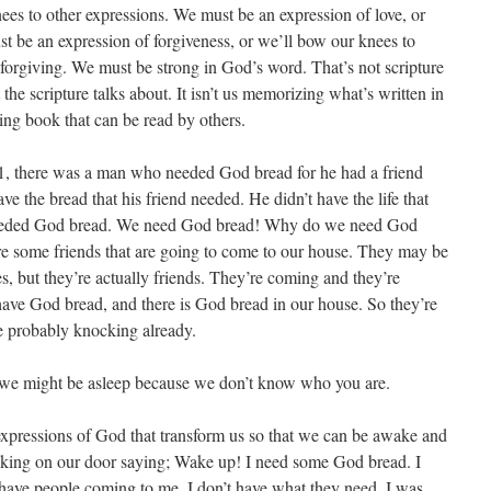
ees to other expressions. We must be an expression of love, or
t be an expression of forgiveness, or we’ll bow our knees to
orgiving. We must be strong in God’s word. That’s not scripture
he scripture talks about. It isn’t us memorizing what’s written in
ving book that can be read by others.
11, there was a man who needed God bread for he had a friend
ve the bread that his friend needed. He didn’t have the life that
eeded God bread. We need God bread! Why do we need God
are some friends that are going to come to our house. They may be
, but they’re actually friends. They’re coming and they’re
ave God bread, and there is God bread in our house. So they’re
e probably knocking already.
 we might be asleep because we don’t know who you are.
expressions of God that transform us so that we can be awake and
king on our door saying; Wake up! I need some God bread. I
have people coming to me. I don’t have what they need. I was