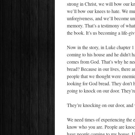
strong in Christ, we will bow our kn
we’ll bow our knees to hate. We mus
unforgiveness, and we’ll become unf
memory. That’s a testimony of what t
the book. It’s us becoming a life-gi
Now in the story, in Luke chapter 
coming to his house and he didn’t ha
comes from God. That’s why he n
bread? Because in our lives, there 
people that we thought were enemies
looking for God bread. They don’t h
going to knock on our door. They’r
They’re knocking on our door, and
We need times of experiencing the 
know who you are. People are knoc
have people coming to my house. I 