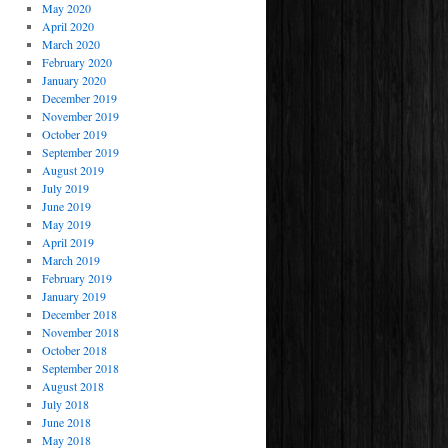
May 2020
April 2020
March 2020
February 2020
January 2020
December 2019
November 2019
October 2019
September 2019
August 2019
July 2019
June 2019
May 2019
April 2019
March 2019
February 2019
January 2019
December 2018
November 2018
October 2018
September 2018
August 2018
July 2018
June 2018
May 2018