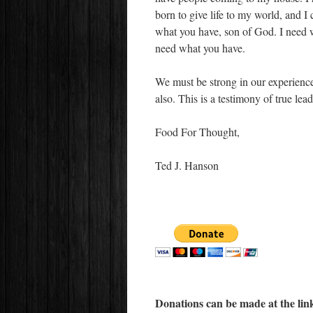
born to give life to my world, and I
what you have, son of God. I need w
need what you have.
We must be strong in our experienc
also. This is a testimony of true lea
Food For Thought,
Ted J. Hanson
Donations can be made at the link