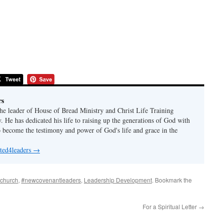
rs
the leader of House of Bread Ministry and Christ Life Training
 He has dedicated his life to raising up the generations of God with
o become the testimony and power of God's life and grace in the
 ted4leaders
→
echurch
,
#newcovenantleaders
,
Leadership Development
. Bookmark the
For a Spiritual Letter
→