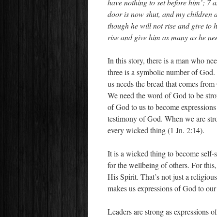
have nothing to set before him’; 7 
door is now shut, and my children ar
though he will not rise and give to h
rise and give him as many as he ne
In this story, there is a man who ne
three is a symbolic number of God. 
us needs the bread that comes from 
We need the word of God to be stro
of God to us to become expressions 
testimony of God. When we are stro
every wicked thing (1 Jn. 2:14).
It is a wicked thing to become self-
for the wellbeing of others. For thi
His Spirit. That’s not just a relig
makes us expressions of God to our
Leaders are strong as expressions o