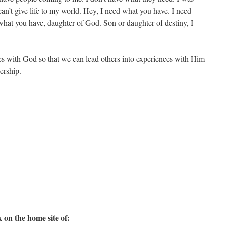
 can’t give life to my world. Hey, I need what you have. I need
hat you have, daughter of God. Son or daughter of destiny, I
es with God so that we can lead others into experiences with Him
dership.
 on the home site of: