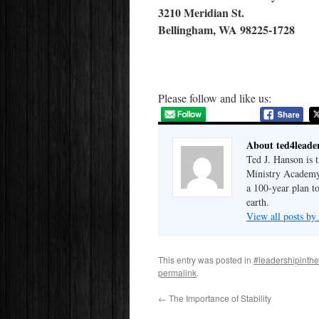
3210 Meridian St.
Bellingham, WA 98225-1728
Please follow and like us:
About ted4leade
Ted J. Hanson is 
Ministry Academy.
a 100-year plan t
earth.
View all posts by
This entry was posted in
#leadershipinth
permalink
.
←
The Importance of Stability