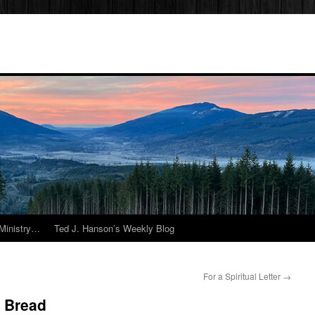
Ministry…
Ted J. Hanson’s Weekly Blog
For a Spiritual Letter
→
 Bread