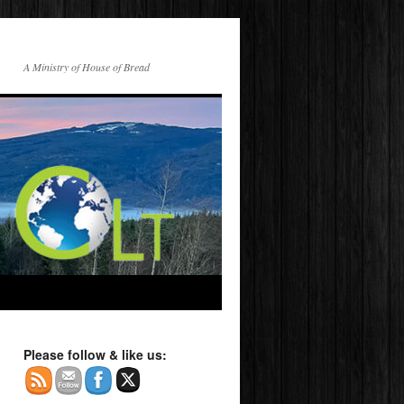
A Ministry of House of Bread
Please follow & like us: