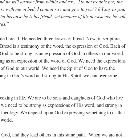
and he will answer from within and say, ‘Do not trouble me; the
e with me in bed; I cannot rise and give to you’? 8 I say to you,
im because he is his friend, yet because of his persistence he will
eds.”
eded bread. He needed three loaves of bread. Now, in scripture,
Bread is a testimony of the word, the expression of God. Each of
God to be strong as an expression of God to others in our world.
ng as an expression of the word of God. We need the expressions
of God to our world. We need the Spirit of God to have the
ng in God’s word and strong in His Spirit, we can overcome
seeking in life. We are to be sons and daughters of God who live
s, we need to be strong as expressions of His word, and strong in
ious theology. We depend upon God expressing something to us that
 world.
f God, and they lead others in this same path. When we are not