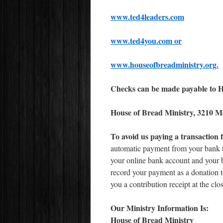
www.ted4leaders.com
www.ted4you.com or
www.houseofbreadministry.org.
Checks can be made payable to Ho
House of Bread Ministry, 3210 M
To avoid
us paying a transaction 
automatic payment from your bank to
your online bank account and your 
record your payment as a donation 
you a contribution receipt at the clos
Our Ministry Information Is:
House of Bread Ministry