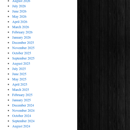
August 2026
July 2026
June 2026
May 2026
April 2026
March 2026
February 2026
January 2026
December 2025
November 2025
October 2025
September 2025
August 2025
July 2025
June 2025
May 2025
April 2025
March 2025
February 2025
January 2025
December 2024
November 2024
October 2024
September 2024
August 2024