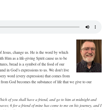
of Jesus, change us. He is the word by which
h Him as a life-giving Spirit cause us to be
ptures, bread is a symbol of the food of our
found in God’s expressions to us. We don’t live
very word (every expression) that comes from
from God becomes the substance of life that we give to our
ich of you shall have a friend, and go to him at midnight and
oaves; 6 for a friend of mine has come to me on his journey, and I