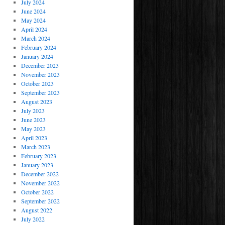
July 2024
June 2024
May 2024
April 2024
March 2024
February 2024
January 2024
December 2023
November 2023
October 2023
September 2023
August 2023
July 2023
June 2023
May 2023
April 2023
March 2023
February 2023
January 2023
December 2022
November 2022
October 2022
September 2022
August 2022
July 2022