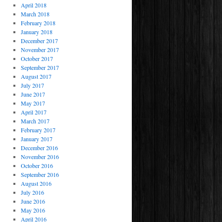
April 2018
March 2018
February 2018
January 2018
December 2017
November 2017
October 2017
September 2017
August 2017
July 2017
June 2017
May 2017
April 2017
March 2017
February 2017
January 2017
December 2016
November 2016
October 2016
September 2016
August 2016
July 2016
June 2016
May 2016
April 2016