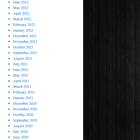
June 2022
May 2022
April 2022
March 2022
February 2022
January 2022
December 2021
November 2021
October 2021
September 2021
August 2021
July 2021
June 2021
May 2021
April 2021
March 2021
February 2021
January 2021
December 2020
November 2020
October 2020
September 2020
August 2020
July 2020
June 2020