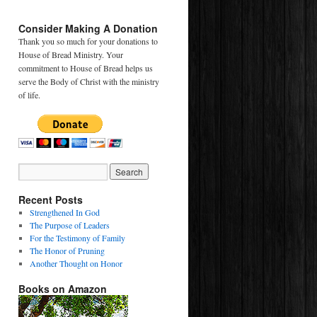
Consider Making A Donation
Thank you so much for your donations to
House of Bread Ministry. Your
commitment to House of Bread helps us
serve the Body of Christ with the ministry
of life.
Recent Posts
Strengthened In God
The Purpose of Leaders
For the Testimony of Family
The Honor of Pruning
Another Thought on Honor
Books on Amazon