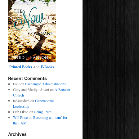
Printed Books
And
E-Books
Recent Comments
Paul
on
Exchanged Administrations
Gary and Marilyn Stuart
on
A Broader
Church
ted4leaders
on
Generational
Leadership
Deb Okon
on
Being Truth
Will Price
on
Becoming an ‘i am’ for
the I AM
Archives