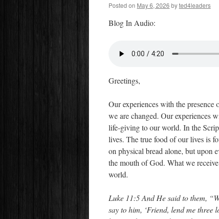
Posted on
May 6, 2026
by
ted4leaders
Blog In Audio:
Greetings,
Our experiences with the presence 
we are changed. Our experiences wit
life-giving to our world. In the Scri
lives. The true food of our lives is 
on physical bread alone, but upon e
the mouth of God. What we receive 
world.
Luke 11:5 And He said to them, “Wh
say to him, ‘Friend, lend me three l