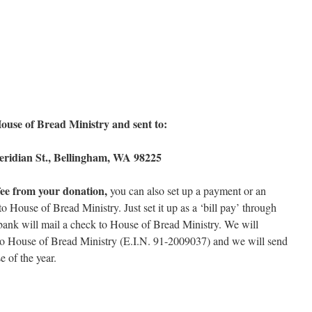
use of Bread Ministry and sent to:
eridian St., Bellingham, WA 98225
fee from your donation,
you can also set up a payment or an
 House of Bread Ministry. Just set it up as a ‘bill pay’ through
bank will mail a check to House of Bread Ministry. We will
to House of Bread Ministry (E.I.N. 91-2009037) and we will send
e of the year.